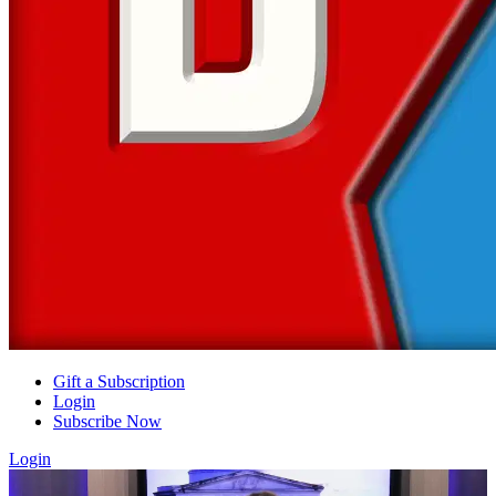
Gift a Subscription
Login
Subscribe Now
Login