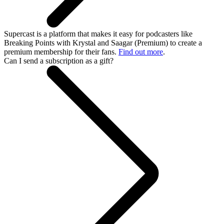
Supercast is a platform that makes it easy for podcasters like
Breaking Points with Krystal and Saagar (Premium) to create a
premium membership for their fans.
Find out more
.
Can I send a subscription as a gift?