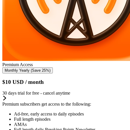
Premium Access
Monthly
Yearly
(Save 25%)
$10
USD
/ month
30 days trial for free - cancel anytime
Premium subscribers get access to the following:
Ad-free, early access to daily episodes
Full length episodes
AMAs
Full length daily Breaking Points Newsletter