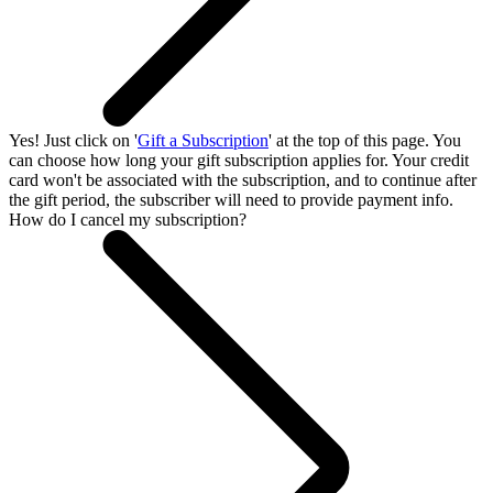
Yes! Just click on '
Gift a Subscription
' at the top of this page. You
can choose how long your gift subscription applies for. Your credit
card won't be associated with the subscription, and to continue after
the gift period, the subscriber will need to provide payment info.
How do I cancel my subscription?