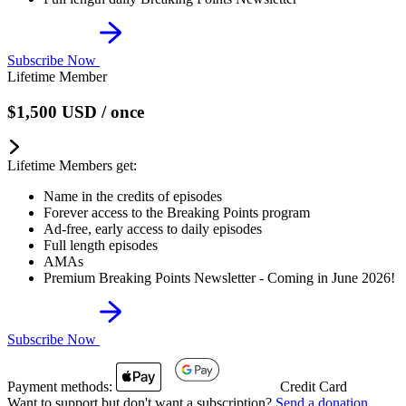
Subscribe Now
Lifetime Member
$1,500
USD
/ once
Lifetime Members get:
Name in the credits of episodes
Forever access to the Breaking Points program
Ad-free, early access to daily episodes
Full length episodes
AMAs
Premium Breaking Points Newsletter - Coming in June 2026!
Subscribe Now
Payment methods:
Credit Card
Want to support but don't want a subscription?
Send a donation
.