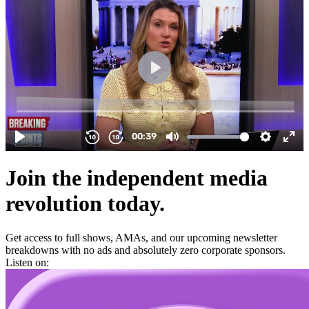
Join the independent media
revolution today.
Get access to full shows, AMAs, and our upcoming newsletter
breakdowns with no ads and absolutely zero corporate sponsors.
Listen on: