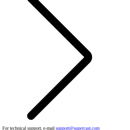
For technical support, e-mail
support@supercast.com