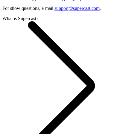
For show questions, e-mail
support@supercast.com
.
What is Supercast?