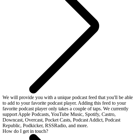
We will provide you with a unique podcast feed that you'll be able
to add to your favorite podcast player. Adding this feed to your
favorite podcast player only takes a couple of taps. We currently
support Apple Podcasts, YouTube Music, Spotify, Castro,
Downcast, Overcast, Pocket Casts, Podcast Addict, Podcast
Republic, Podkicker, RSSRadio, and more.
How do I get in touch?