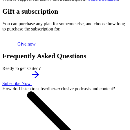
Gift a subscription
You can purchase any plan for someone else, and choose how long
to purchase the subscription for.
Give now
Frequently Asked Questions
Ready to get started?
Subscribe Now
How do I listen to subscriber-exclusive podcasts and content?